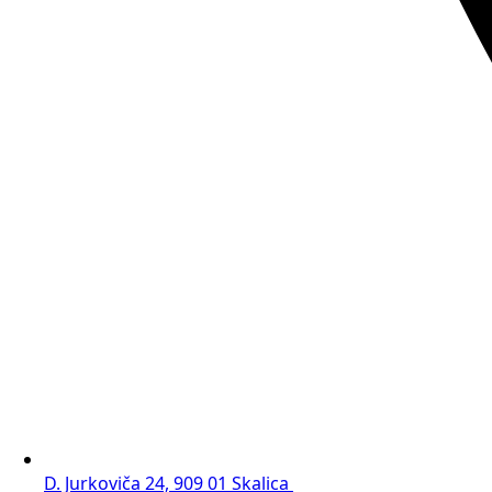
D. Jurkoviča 24, 909 01 Skalica