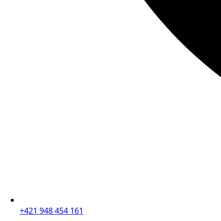
+421 948 454 161